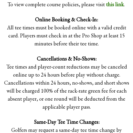
To view complete course policies, please visit
this link
.
Online Booking & Check-In:
All tee times must be booked online with a valid credit
card. Players must check in at the Pro Shop at least 15
minutes before their tee time.
Cancellations & No-Shows:
Tee times and player-count reductions may be canceled
GOLF COURSE INFORMATION /
NEWS
online up to 24 hours before play without charge.
Cancellations within 24 hours, no-shows, and short shows
will be charged 100% of the rack-rate green fee for each
absent player, or one round will be deducted from the
applicable player pass.
Same-Day Tee Time Changes:
Golfers may request a same-day tee time change by