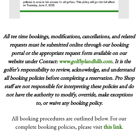
several other C.G.A. and U.S.G.A. events over
the years.
All tee time bookings, modifications, cancellations, and related
requests must be submitted online through our booking
portal or the appropriate request form available on our
website under Contact:
www.golfhylandhills.com
. It is the
golfer’s responsibility to review, acknowledge, and understand
all booking policies before completing a reservation. Pro Shop
staff are not responsible for interpreting these policies and do
not have the authority to modify, override, make exceptions
to, or waive any booking policy.
All booking procedures are outlined below. For our
complete booking policies, please visit
this link
.