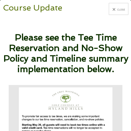
Course Update
CLOSE
Skip
Skip
BOOK TEE TIMES
to
to
Please see the Tee Time
primary
main
Reservation and No-Show
navigation
content
Policy and Timeline summary
implementation below.
WELCOME TO
THE GREG
MASTRIONA
GOLF