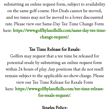
submitting an online request form, subject to availability
on the same golf course. Hot Deals cannot be moved,
and tee times may not be moved to a lower discounted
rate. Please view our Same-Day Tee Time Change Form
here:
https://www.golfhylandhills.com/same-day-tee-time-
Please see the Tee
change-request/
.
Time Reservation
Tee Time Release for Resale:
and No-Show
Golfers may request that a tee time be released for
Policy and timeline
potential resale by submitting an online request form
summary
within 24 hours of play. Any positions that do not resell
remain subject to the applicable no-show charge. Please
implementation
view our Tee Time Release for Resale Form
below.
THE GREG MASTRIONA GOLF COURSES AT HYLAND
here:
https://www.golfhylandhills.com/tee-time-release-
HILLS | 9650 SHERIDAN BLVD. WESTMINSTER, CO.
80031 | (303) 428-6526
for-resale-request/
.
COPYRIGHT © 2026 THE GREG MASTRIONA GOLF
COURSES AT HYLAND HILLS ALL RIGHTS RESERVED.
POWERED BY
Singles Policy: