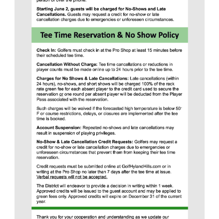
COURSES AT
HYLAND HILLS
The Greg Mastriona Golf Courses at Hyland
Hills opened in 1963 as one of the first 18-
hole championship golf courses in the
Northern Metropolitan area.
Hyland Hills now offers the 18-hole Gold
Course, 9-hole Blue Course, two Par 3
courses, a driving range, and clubhouse.
Recognized as one of the best courses in
Colorado, the Hyland Hills courses hosted
the 1st annual Colorado State Public Links
Championship in 1965, and have hosted