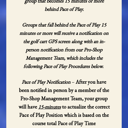
group that becomes 15 minutes or more
behind Pace of Play.
Groups that fall behind the Pace of Play 15
minutes or more will receive a notification on
the golf cart GPS screen along with an in-
person notification from our Pro-Shop
Management Team, which includes the
following Pace of Play Procedures below.
Pace of Play Notification
–
After you have
been notified in person by a member of the
Pro-Shop Management Team, your group
will have
15-minutes
to actualize the correct
Pace of Play Position which is based on the
course total Pace of Play Time