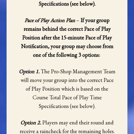
Specifications (see below).
Pace of Play Action Plan
–
If your group
remains behind the correct Pace of Play
Position after the 15-minute Pace of Play
Notification, your group may choose from
one of the following 3 options:
Option 1.
The Pro-Shop Management Team
will move your group into the correct Pace
of Play Position which is based on the
Course Total Pace of Play Time
Specifications (see below).
Option 2.
Players may end their round and
receive a raincheck for the remaining holes.