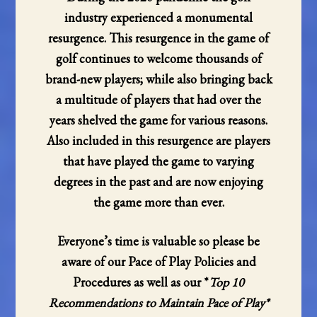
industry experienced a monumental
resurgence. This resurgence in the game of
golf continues to welcome thousands of
brand-new players; while also bringing back
a multitude of players that had over the
years shelved the game for various reasons.
Also included in this resurgence are players
that have played the game to varying
degrees in the past and are now enjoying
the game more than ever.
Everyone’s time is valuable so please be
aware of our Pace of Play Policies and
Procedures as well as our *
Top 10
Recommendations to Maintain Pace of Play*