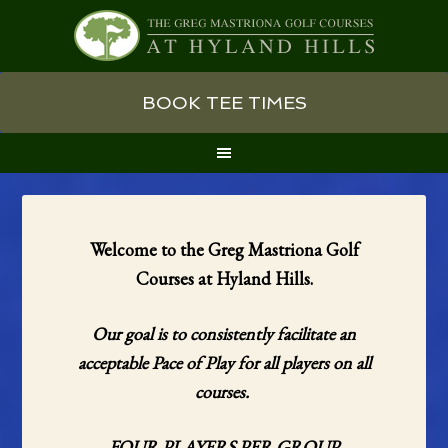
Skip
Skip
Skip
BOOK TEE TIMES
to
to
to
primary
main
primary
navigation
content
sidebar
Welcome to the Greg Mastriona Golf
Courses at Hyland Hills.
Our goal is to consistently facilitate an
acceptable Pace of Play for all players on all
courses.
FOUR PLAYERS PER GROUP