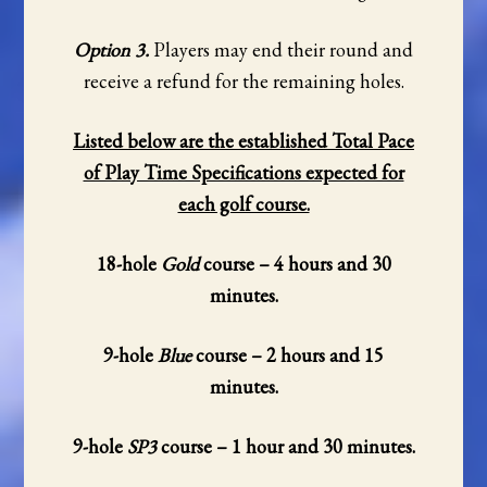
Option 3.
Players may end their round and
receive a refund for the remaining holes.
Listed below are the established Total Pace
of Play Time Specifications expected for
each golf course.
18-hole
Gold
course
– 4 hours and 30
minutes.
9-hole
Blue
course
– 2 hours and 15
minutes.
9-hole
SP3
course
– 1 hour and 30 minutes.