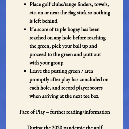
Place golf clubs/range finders, towels,
etc. on or near the flag stick so nothing
is left behind.
If a score of triple bogey has been
reached on any hole before reaching
the green, pick your ball up and
proceed to the green and putt out
with your group.
Leave the putting green / area
promptly after play has concluded on
each hole, and record player scores
when arriving at the next tee box.
Pace of Play – further reading/information
During the 2020 pandemic the golf