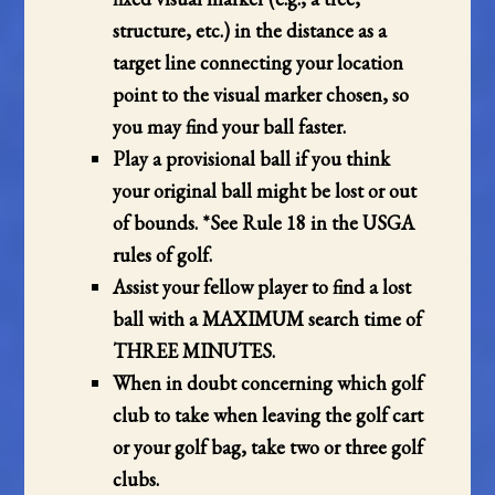
structure, etc.) in the distance as a
target line connecting your location
point to the visual marker chosen, so
you may find your ball faster.
Play a provisional ball if you think
your original ball might be lost or out
of bounds. *See Rule
18
in the USGA
rules of golf.
Assist your fellow player to find a lost
ball with a MAXIMUM search time of
THREE MINUTES.
When in doubt concerning which golf
club to take when leaving the golf cart
or your golf bag, take two or three golf
clubs.