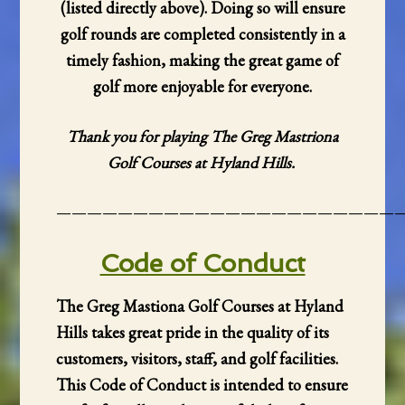
(listed directly above). Doing so will ensure
golf rounds are completed consistently in a
timely fashion, making the great game of
golf more enjoyable for everyone.
Thank you for playing The Greg Mastriona
Golf Courses at Hyland Hills.
——————————————————————
Code of Conduct
The Greg Mastiona Golf Courses at Hyland
Hills takes great pride in the quality of its
customers, visitors, staff, and golf facilities.
This Code of Conduct is intended to ensure