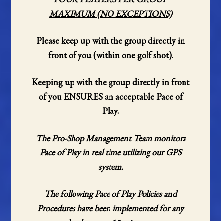
MAXIMUM (NO EXCEPTIONS)
Please keep up with the group directly in
front of you (within one golf shot).
Keeping up with the group directly in front
of you ENSURES an acceptable Pace of
Play.
The Pro-Shop Management Team monitors
Pace of Play in real time utilizing our GPS
system.
The following Pace of Play Policies and
Procedures have been implemented for any