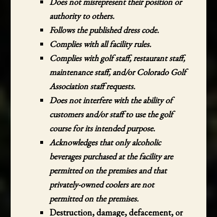
Does not misrepresent their position or
authority to others.
Follows the published dress code.
Complies with all facility rules.
Complies with golf staff, restaurant staff,
maintenance staff, and/or Colorado Golf
Association staff requests.
Does not interfere with the ability of
customers and/or staff to use the golf
course for its intended purpose.
Acknowledges that only alcoholic
beverages purchased at the facility are
permitted on the premises and that
privately-owned coolers are not
permitted on the premises.
Destruction, damage, defacement, or