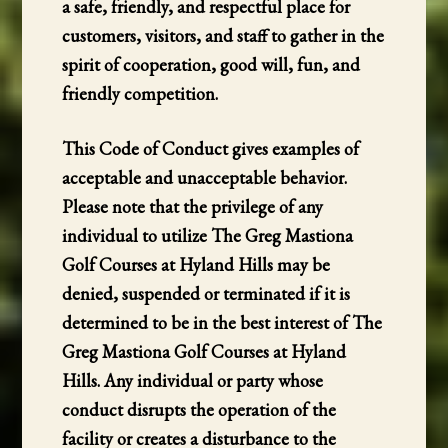
a safe, friendly, and respectful place for
customers, visitors, and staff to gather in the
spirit of cooperation, good will, fun, and
friendly competition.
This Code of Conduct gives examples of
acceptable and unacceptable behavior.
Please note that the privilege of any
individual to utilize The Greg Mastiona
Golf Courses at Hyland Hills may be
denied, suspended or terminated if it is
determined to be in the best interest of The
Greg Mastiona Golf Courses at Hyland
Hills. Any individual or party whose
conduct disrupts the operation of the
facility or creates a disturbance to the