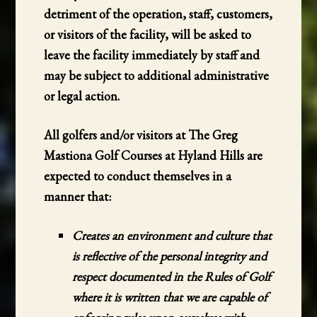
detriment of the operation, staff, customers,
or visitors of the facility, will be asked to
leave the facility immediately by staff and
may be subject to additional administrative
or legal action.
All golfers and/or visitors at The Greg
Mastiona Golf Courses at Hyland Hills are
expected to conduct themselves in a
manner that:
Creates an environment and culture that
is reflective of the personal integrity and
respect documented in the Rules of Golf
where it is written that we are capable of