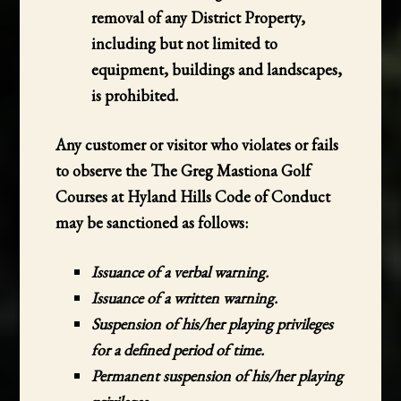
removal of any District Property,
including but not limited to
equipment, buildings and landscapes,
is prohibited.
Any customer or visitor who violates or fails
to observe the The Greg Mastiona Golf
Courses at Hyland Hills Code of Conduct
may be sanctioned as follows:
Issuance of a verbal warning.
Issuance of a written warning.
Suspension of his/her playing privileges
for a defined period of time.
Permanent suspension of his/her playing