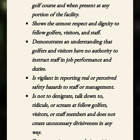
golf course and when present at any
portion of the facility.
Shows the utmost respect and dignity to
fellow golfers, visitors, and staff.
Demonstrates an understanding that
golfers and visitors have no authority to
instruct staff in job performance and
duties.
Is vigilant in reporting real or perceived
safety hazards to staff or management.
Is not to denigrate, talk down to,
ridicule, or scream at fellow golfers,
visitors, or staff members and does not
create unnecessary divisiveness in any
way.