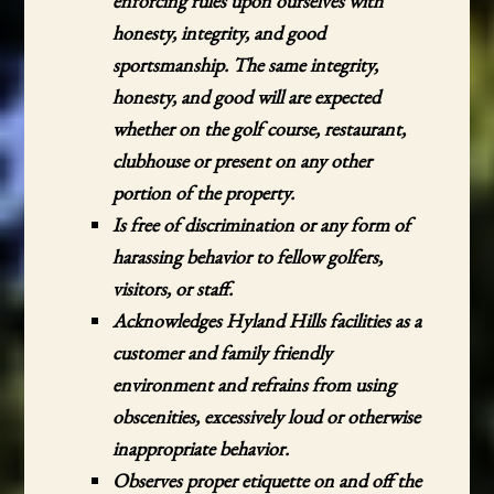
enforcing rules upon ourselves with
honesty, integrity, and good
sportsmanship. The same integrity,
honesty, and good will are expected
whether on the golf course, restaurant,
clubhouse or present on any other
portion of the property.
Is free of discrimination or any form of
harassing behavior to fellow golfers,
visitors, or staff.
Acknowledges Hyland Hills facilities as a
customer and family friendly
environment and refrains from using
obscenities, excessively loud or otherwise
inappropriate behavior.
Observes proper etiquette on and off the