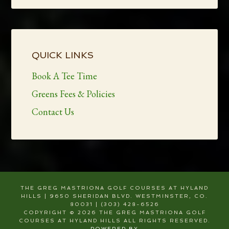
Primary
Sidebar
QUICK LINKS
Book A Tee Time
Greens Fees & Policies
Contact Us
THE GREG MASTRIONA GOLF COURSES AT HYLAND
HILLS | 9650 SHERIDAN BLVD. WESTMINSTER, CO.
80031 | (303) 428-6526
COPYRIGHT © 2026 THE GREG MASTRIONA GOLF
COURSES AT HYLAND HILLS ALL RIGHTS RESERVED.
POWERED BY