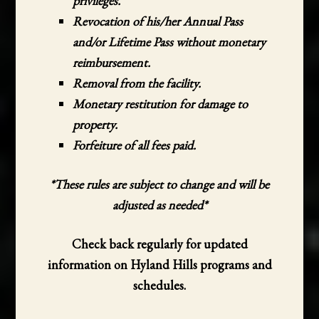
privileges.
Revocation of his/her Annual Pass
and/or Lifetime Pass without monetary
reimbursement.
Removal from the facility.
Monetary restitution for damage to
property.
Forfeiture of all fees paid.
*These rules are subject to change and will be
adjusted as needed*
Check back regularly for updated
information on Hyland Hills programs and
schedules.