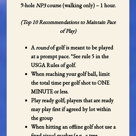
9-hole
NP3
course (walking only)
– 1 hour.
(Top 10 Recommendations to Maintain Pace
of Play)
A
round
of golf is meant to be played
at a prompt pace. *See rule
5
in the
USGA Rules of golf.
When reaching your golf ball, limit
the total time per golf shot to ONE
MINUTE or less.
Play ready golf; players that are ready
may play first if agreed by lot within
the group
When hitting an offline golf shot use a
fixed visual marker (e.g., a tree,