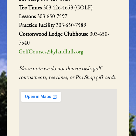
Tee Times
303 426-4653 (GOLF)
Lessons
303-650-7597
Practice Facility
303-650-7589
Cottonwood Lodge Clubhouse
303-650-
7540
GolfCourses@hylandhills.org
Please note we do not donate cash, golf
tournaments, tee times, or Pro Shop gift cards.