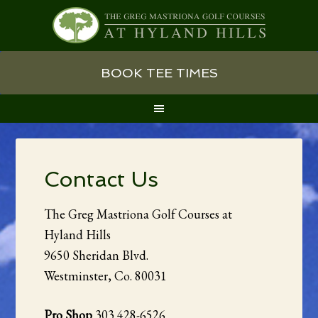
Skip
Skip
Skip
BOOK TEE TIMES
to
to
to
primary
main
primary
navigation
content
sidebar
Contact Us
The Greg Mastriona Golf Courses at
Hyland Hills
9650 Sheridan Blvd.
Westminster, Co. 80031
Pro Shop
303 428-6526