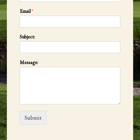
Email
*
Subject:
Message:
Submit