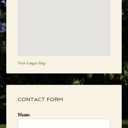
View Larger Map
Primary
Sidebar
CONTACT FORM
Name: