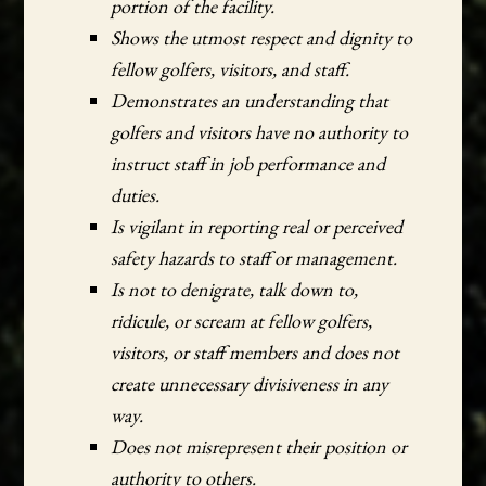
portion of the facility.
Shows the utmost respect and dignity to
fellow golfers, visitors, and staff.
Demonstrates an understanding that
golfers and visitors have no authority to
instruct staff in job performance and
duties.
Is vigilant in reporting real or perceived
safety hazards to staff or management.
Is not to denigrate, talk down to,
ridicule, or scream at fellow golfers,
visitors, or staff members and does not
create unnecessary divisiveness in any
way.
Does not misrepresent their position or
authority to others.