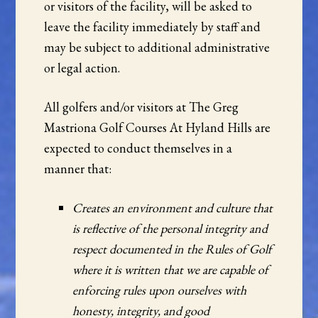
or visitors of the facility, will be asked to
leave the facility immediately by staff and
may be subject to additional administrative
or legal action.
All golfers and/or visitors at The Greg
Mastriona Golf Courses At Hyland Hills are
expected to conduct themselves in a
manner that:
Creates an environment and culture that
is reflective of the personal integrity and
respect documented in the Rules of Golf
where it is written that we are capable of
enforcing rules upon ourselves with
honesty, integrity, and good