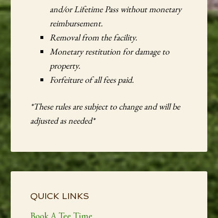
and/or Lifetime Pass without monetary
reimbursement.
Removal from the facility.
Monetary restitution for damage to
property.
Forfeiture of all fees paid.
*These rules are subject to change and will be
adjusted as needed*
Primary
Sidebar
QUICK LINKS
Book A Tee Time