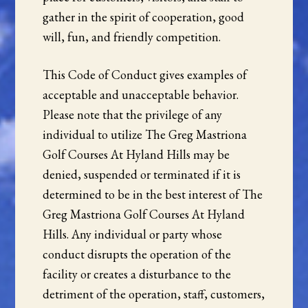
gather in the spirit of cooperation, good
will, fun, and friendly competition.
This Code of Conduct gives examples of
acceptable and unacceptable behavior.
Please note that the privilege of any
individual to utilize The Greg Mastriona
Golf Courses At Hyland Hills may be
denied, suspended or terminated if it is
determined to be in the best interest of The
Greg Mastriona Golf Courses At Hyland
Hills. Any individual or party whose
conduct disrupts the operation of the
facility or creates a disturbance to the
detriment of the operation, staff, customers,