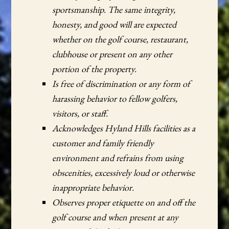
sportsmanship. The same integrity,
honesty, and good will are expected
whether on the golf course, restaurant,
clubhouse or present on any other
portion of the property.
Is free of discrimination or any form of
harassing behavior to fellow golfers,
visitors, or staff.
Acknowledges Hyland Hills facilities as a
customer and family friendly
environment and refrains from using
obscenities, excessively loud or otherwise
inappropriate behavior.
Observes proper etiquette on and off the
golf course and when present at any