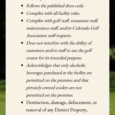
Follows the published dress code.
Complies with all facility rules.
Complies with golf staff, restaurant staff,
maintenance staff, and/or Colorado Golf
Association staff requests.
Does not interfere with the ability of
customers and/or staff to use the golf
course for its intended purpose.
Acknowledges that only alcoholic
beverages purchased at the facility are
permitted on the premises and that
privately-owned coolers are not
permitted on the premises.
Destruction, damage, defacement, or
removal of any District Property,