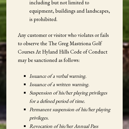
including but not limited to
equipment, buildings and landscapes,
is prohibited.
Any customer or visitor who violates or fails
to observe the The Greg Mastriona Golf
Courses At Hyland Hills Code of Conduct
may be sanctioned as follows:
Issuance of a verbal warning.
Issuance of a written warning.
Suspension of his/her playing privileges
for a defined period of time.
Permanent suspension of his/her playing
privileges.
Revocation of his/her Annual Pass