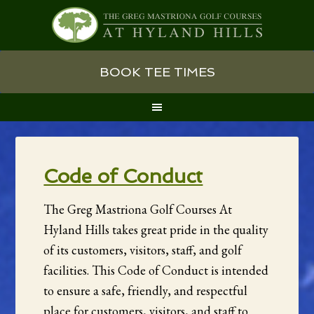
Skip
Skip
Skip
BOOK TEE TIMES
to
to
to
primary
main
primary
navigation
content
sidebar
Code of Conduct
The Greg Mastriona Golf Courses At
Hyland Hills takes great pride in the quality
of its customers, visitors, staff, and golf
facilities. This Code of Conduct is intended
to ensure a safe, friendly, and respectful
place for customers, visitors, and staff to