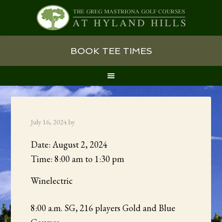
Skip
Skip
Skip
BOOK TEE TIMES
to
to
to
primary
main
primary
navigation
content
sidebar
July 16, 2024
by
Date:
August 2, 2024
Time:
8:00 am
to
1:30 pm
Winelectric
8:00 a.m. SG, 216 players Gold and Blue