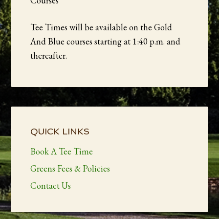
Courses
Tee Times will be available on the Gold
And Blue courses starting at 1:40 p.m. and
thereafter.
Primary
Sidebar
QUICK LINKS
Book A Tee Time
Greens Fees & Policies
Contact Us