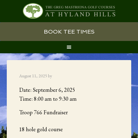
Skip
Skip
Skip
BOOK TEE TIMES
to
to
to
primary
main
primary
navigation
content
sidebar
August 11, 2025
by
Date:
September 6, 2025
Time:
8:00 am
to
9:30 am
Troop 766 Fundraiser
18 hole gold course