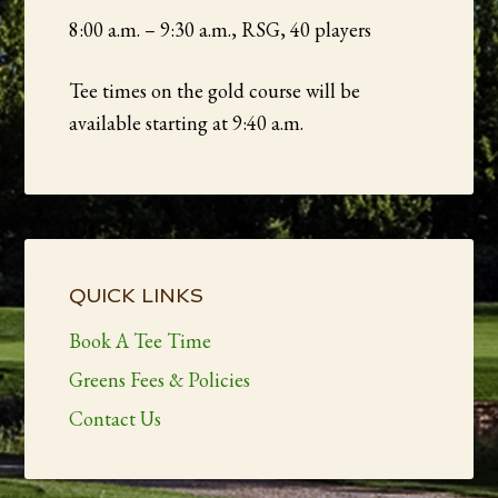
8:00 a.m. – 9:30 a.m., RSG, 40 players
Tee times on the gold course will be
available starting at 9:40 a.m.
Primary
Sidebar
QUICK LINKS
Book A Tee Time
Greens Fees & Policies
Contact Us