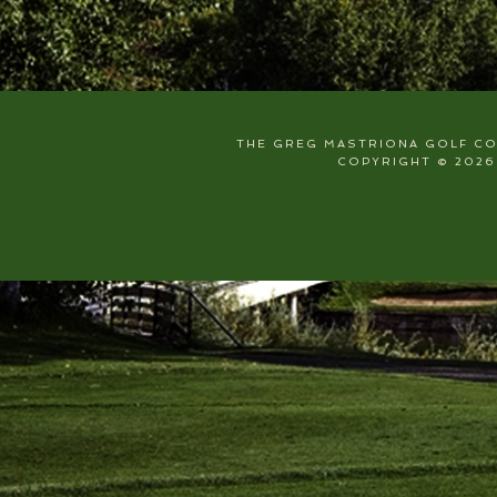
THE GREG MASTRIONA GOLF COU
COPYRIGHT © 2026