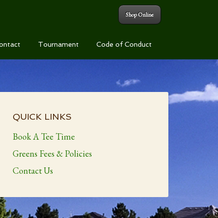
Shop Online
ontact
Tournament
Code of Conduct
Primary
Sidebar
QUICK LINKS
Book A Tee Time
Greens Fees & Policies
Contact Us