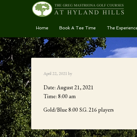
Skip
Skip
Skip
Home
Book A Tee Time
The Experienc
to
to
to
primary
main
primary
navigation
content
sidebar
April 22, 2021
by
Date:
August 21, 2021
Time:
8:00 am
Gold/Blue 8:00 S.G. 216 players