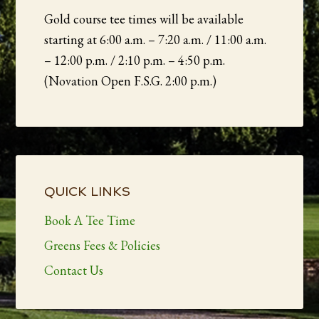
Gold course tee times will be available
starting at 6:00 a.m. – 7:20 a.m. / 11:00 a.m.
– 12:00 p.m. / 2:10 p.m. – 4:50 p.m.
(Novation Open F.S.G. 2:00 p.m.)
Primary
Sidebar
QUICK LINKS
Book A Tee Time
Greens Fees & Policies
Contact Us