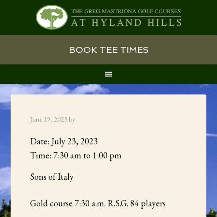
Skip
Skip
Skip
BOOK TEE TIMES
to
to
to
primary
main
primary
navigation
content
sidebar
June 19, 2023
by
Date:
July 23, 2023
Time:
7:30 am
to
1:00 pm
Sons of Italy
Gold course 7:30 a.m. R.S.G. 84 players