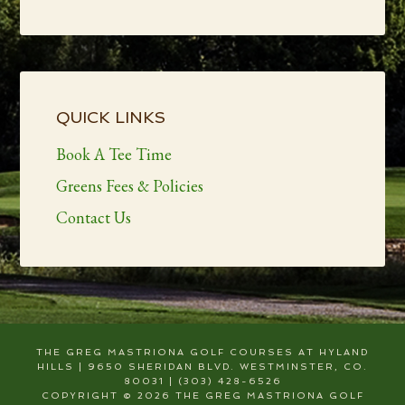
Primary
Sidebar
QUICK LINKS
Book A Tee Time
Greens Fees & Policies
Contact Us
THE GREG MASTRIONA GOLF COURSES AT HYLAND
HILLS | 9650 SHERIDAN BLVD. WESTMINSTER, CO.
80031 | (303) 428-6526
COPYRIGHT © 2026 THE GREG MASTRIONA GOLF