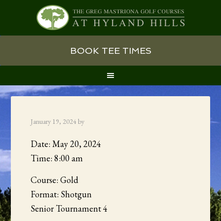
Skip
Skip
Skip
BOOK TEE TIMES
to
to
to
primary
main
primary
navigation
content
sidebar
January 19, 2024
by
Date:
May 20, 2024
Time:
8:00 am
Course: Gold
Format: Shotgun
Senior Tournament 4