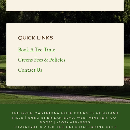
Primary
Sidebar
QUICK LINKS
Book A Tee Time
Greens Fees & Policies
Contact Us
THE GREG MASTRIONA GOLF COURSES AT HYLAND
HILLS | 9650 SHERIDAN BLVD. WESTMINSTER, CO.
80031 | (303) 428-6526
COPYRIGHT © 2026 THE GREG MASTRIONA GOLF