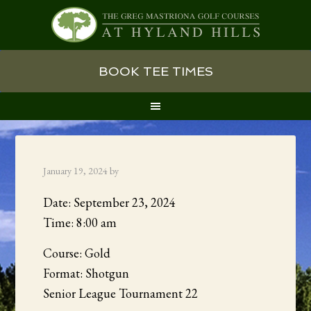
Skip
Skip
Skip
BOOK TEE TIMES
to
to
to
primary
main
primary
navigation
content
sidebar
January 19, 2024
by
Date:
September 23, 2024
Time:
8:00 am
Course: Gold
Format: Shotgun
Senior League Tournament 22