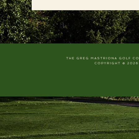
THE GREG MASTRIONA GOLF COU
COPYRIGHT © 2026