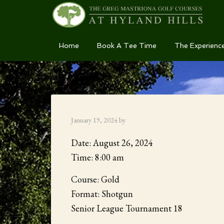
Skip
Skip
Skip
Home
Book A Tee Time
The Experienc
to
to
to
primary
main
primary
navigation
content
sidebar
January 19, 2024
by
Date:
August 26, 2024
Time:
8:00 am
Course: Gold
Format: Shotgun
Senior League Tournament 18