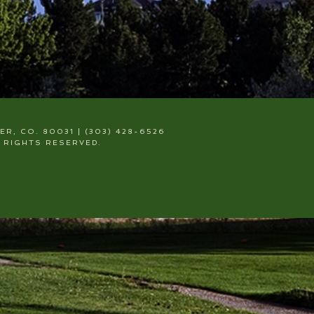
, CO. 80031 | (303) 428-6526
 RIGHTS RESERVED.