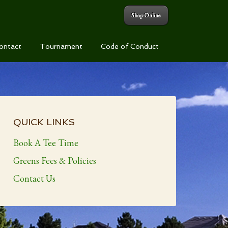
Shop Online
ontact
Tournament
Code of Conduct
Primary
Sidebar
QUICK LINKS
Book A Tee Time
Greens Fees & Policies
Contact Us