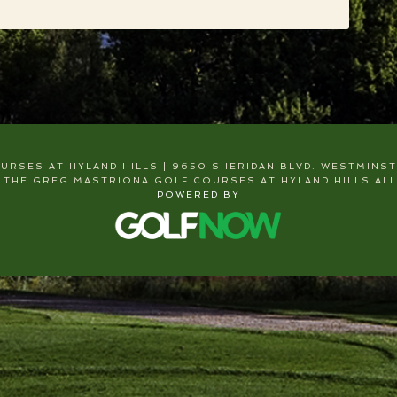
RSES AT HYLAND HILLS | 9650 SHERIDAN BLVD. WESTMINSTER
 THE GREG MASTRIONA GOLF COURSES AT HYLAND HILLS ALL
POWERED BY