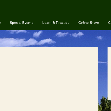
e
Special Events
Learn & Practice
Online Store
C