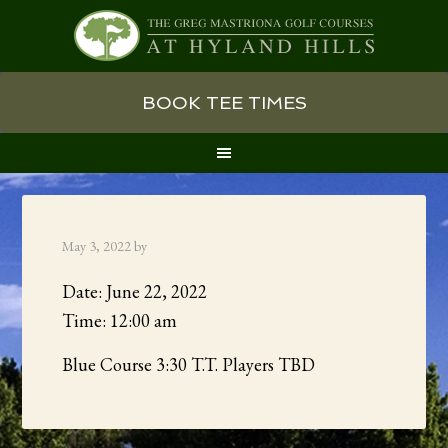
Skip
Skip
Skip
BOOK TEE TIMES
to
to
to
primary
main
primary
navigation
content
sidebar
May 3, 2022
by
Date:
June 22, 2022
Time:
12:00 am
Blue Course 3:30 T.T. Players TBD