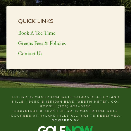
Primary
Sidebar
QUICK LINKS
Book A Tee Time
Greens Fees & Policies
Contact Us
THE GREG MASTRIONA GOLF COURSES AT HYLAND
HILLS | 9650 SHERIDAN BLVD. WESTMINSTER, CO.
80031 | (303) 428-6526
COPYRIGHT © 2026 THE GREG MASTRIONA GOLF
COURSES AT HYLAND HILLS ALL RIGHTS RESERVED.
POWERED BY