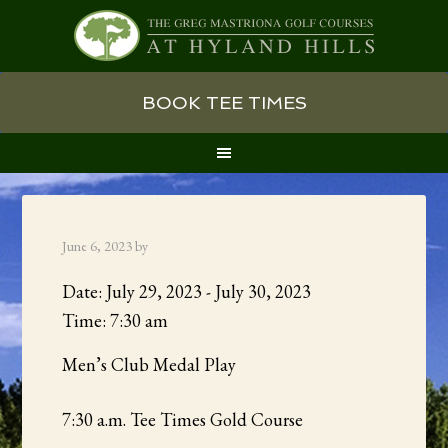
Skip
Skip
Skip
BOOK TEE TIMES
to
to
to
primary
main
primary
navigation
content
sidebar
June 6, 2023
by
Date:
July 29, 2023
-
July 30, 2023
Time:
7:30 am
Men’s Club Medal Play
7:30 a.m. Tee Times Gold Course