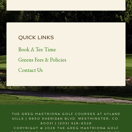
Primary
Sidebar
QUICK LINKS
Book A Tee Time
Greens Fees & Policies
Contact Us
THE GREG MASTRIONA GOLF COURSES AT HYLAND
HILLS | 9650 SHERIDAN BLVD. WESTMINSTER, CO.
80031 | (303) 428-6526
COPYRIGHT © 2026 THE GREG MASTRIONA GOLF