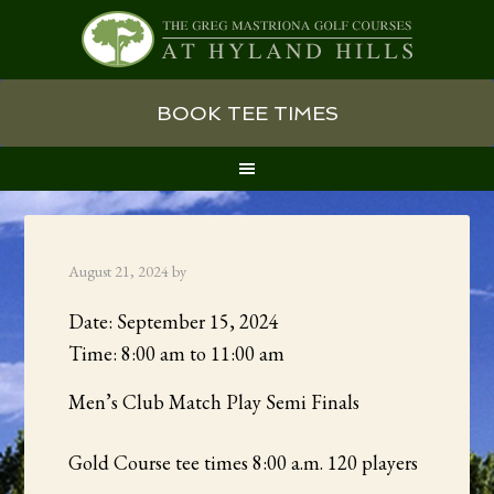
Skip
Skip
Skip
BOOK TEE TIMES
to
to
to
primary
main
primary
navigation
content
sidebar
August 21, 2024
by
Date:
September 15, 2024
Time:
8:00 am
to
11:00 am
Men’s Club Match Play Semi Finals
Gold Course tee times 8:00 a.m. 120 players