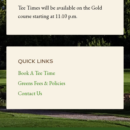
Tee Times will be available on the Gold
course starting at 11:10 p.m.
Primary
Sidebar
QUICK LINKS
Book A Tee Time
Greens Fees & Policies
Contact Us