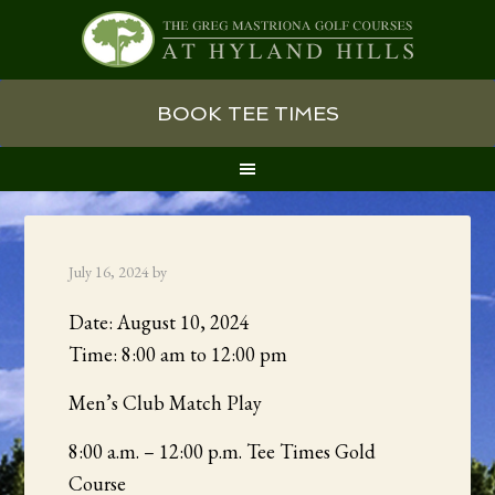
Skip
Skip
Skip
BOOK TEE TIMES
to
to
to
primary
main
primary
navigation
content
sidebar
July 16, 2024
by
Date:
August 10, 2024
Time:
8:00 am
to
12:00 pm
Men’s Club Match Play
8:00 a.m. – 12:00 p.m. Tee Times Gold
Course