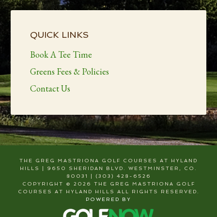
Primary
Sidebar
QUICK LINKS
Book A Tee Time
Greens Fees & Policies
Contact Us
THE GREG MASTRIONA GOLF COURSES AT HYLAND
HILLS | 9650 SHERIDAN BLVD. WESTMINSTER, CO.
80031 | (303) 428-6526
COPYRIGHT © 2026 THE GREG MASTRIONA GOLF
COURSES AT HYLAND HILLS ALL RIGHTS RESERVED.
POWERED BY