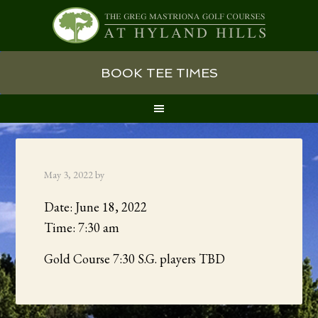
Skip
Skip
Skip
BOOK TEE TIMES
to
to
to
primary
main
primary
navigation
content
sidebar
May 3, 2022
by
Date:
June 18, 2022
Time:
7:30 am
Gold Course 7:30 S.G. players TBD