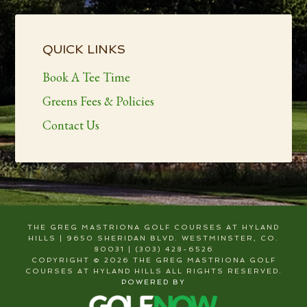
Primary
Sidebar
QUICK LINKS
Book A Tee Time
Greens Fees & Policies
Contact Us
THE GREG MASTRIONA GOLF COURSES AT HYLAND
HILLS | 9650 SHERIDAN BLVD. WESTMINSTER, CO.
80031 | (303) 428-6526
COPYRIGHT © 2026 THE GREG MASTRIONA GOLF
COURSES AT HYLAND HILLS ALL RIGHTS RESERVED.
POWERED BY