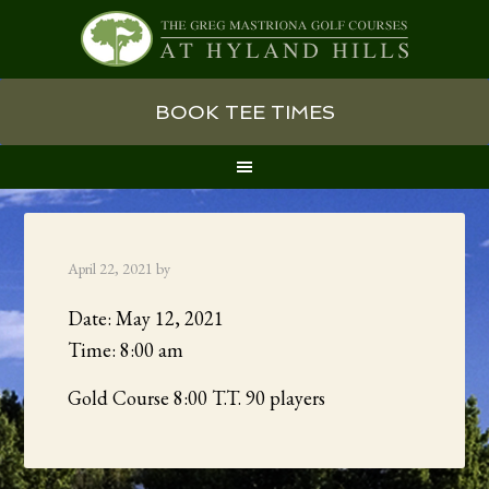
Skip
Skip
Skip
BOOK TEE TIMES
to
to
to
primary
main
primary
navigation
content
sidebar
April 22, 2021
by
Date:
May 12, 2021
Time:
8:00 am
Gold Course 8:00 T.T. 90 players