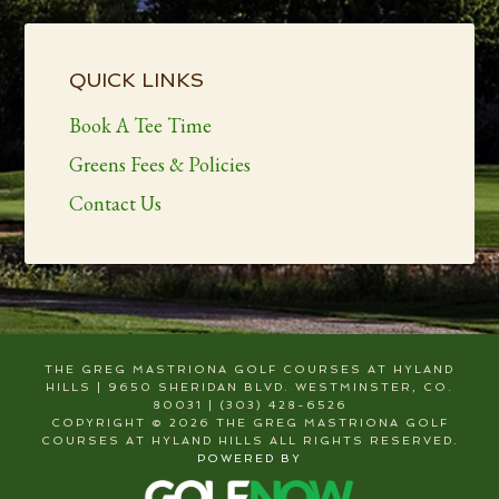
Primary
Sidebar
QUICK LINKS
Book A Tee Time
Greens Fees & Policies
Contact Us
THE GREG MASTRIONA GOLF COURSES AT HYLAND
HILLS | 9650 SHERIDAN BLVD. WESTMINSTER, CO.
80031 | (303) 428-6526
COPYRIGHT © 2026 THE GREG MASTRIONA GOLF
COURSES AT HYLAND HILLS ALL RIGHTS RESERVED.
POWERED BY