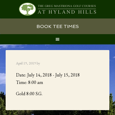
Skip
Skip
Skip
BOOK TEE TIMES
to
to
to
primary
main
primary
navigation
content
sidebar
April 19, 2019
by
Date:
July 14, 2018
-
July 15, 2018
Time:
8:00 am
Gold 8:00 S.G.