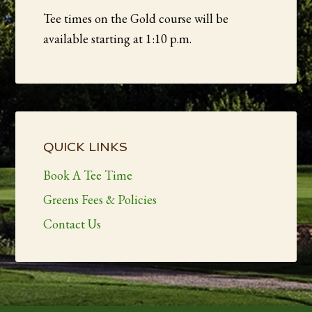
Tee times on the Gold course will be
available starting at 1:10 p.m.
Primary
Sidebar
QUICK LINKS
Book A Tee Time
Greens Fees & Policies
Contact Us