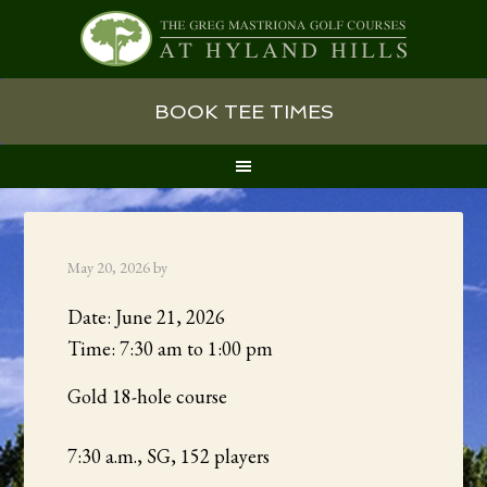
Skip
Skip
Skip
BOOK TEE TIMES
to
to
to
primary
main
primary
navigation
content
sidebar
May 20, 2026
by
Date:
June 21, 2026
Time:
7:30 am
to
1:00 pm
Gold 18-hole course
7:30 a.m., SG, 152 players