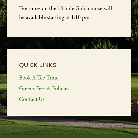
Tee times on the 18 hole Gold course will
be available starting at 1:10 pm
Primary
Sidebar
QUICK LINKS
Book A Tee Time
Greens Fees & Policies
Contact Us