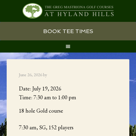
Skip
Skip
Skip
BOOK TEE TIMES
to
to
to
primary
main
primary
navigation
content
sidebar
June 26, 2026
by
Date:
July 19, 2026
Time:
7:30 am
to
1:00 pm
18 hole Gold course
7:30 am, SG, 152 players