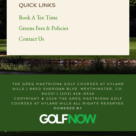
Sidebar
QUICK LINKS
Book A Tee Time
Greens Fees & Policies
Contact Us
THE GREG MASTRIONA GOLF COURSES AT HYLAND
HILLS | 9650 SHERIDAN BLVD. WESTMINSTER, CO.
80031 | (303) 428-6526
COPYRIGHT © 2026 THE GREG MASTRIONA GOLF
COURSES AT HYLAND HILLS ALL RIGHTS RESERVED.
POWERED BY