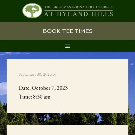
Skip
Skip
Skip
BOOK TEE TIMES
to
to
to
primary
main
primary
navigation
content
sidebar
September 30, 2023
by
Date:
October 7, 2023
Time:
8:30 am
Primary