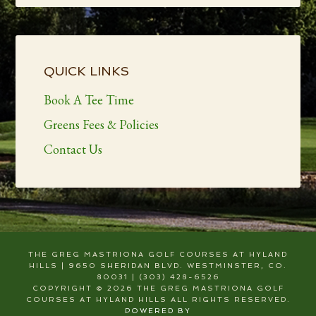
Primary
Sidebar
QUICK LINKS
Book A Tee Time
Greens Fees & Policies
Contact Us
THE GREG MASTRIONA GOLF COURSES AT HYLAND
HILLS | 9650 SHERIDAN BLVD. WESTMINSTER, CO.
80031 | (303) 428-6526
COPYRIGHT © 2026 THE GREG MASTRIONA GOLF
COURSES AT HYLAND HILLS ALL RIGHTS RESERVED.
POWERED BY