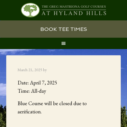
Skip
Skip
Skip
BOOK TEE TIMES
to
to
to
primary
main
primary
navigation
content
sidebar
March 21, 2025
by
Date:
April 7, 2025
Time:
All-day
Blue Course will be closed due to
aerification.