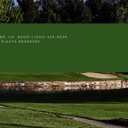
, CO. 80031 | (303) 428-6526
 RIGHTS RESERVED.