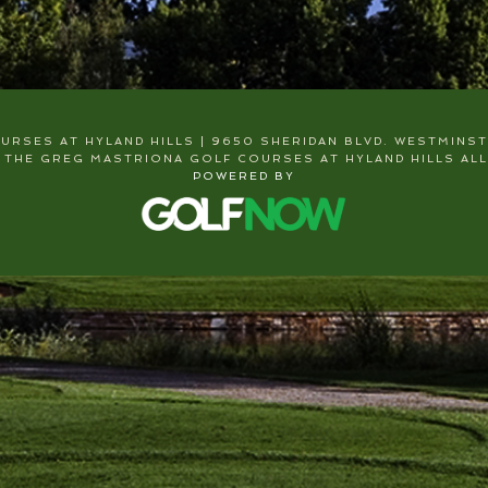
RSES AT HYLAND HILLS | 9650 SHERIDAN BLVD. WESTMINSTER
 THE GREG MASTRIONA GOLF COURSES AT HYLAND HILLS ALL
POWERED BY