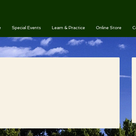
e
Special Events
Learn & Practice
Online Store
C