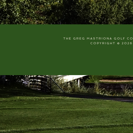
THE GREG MASTRIONA GOLF COU
COPYRIGHT © 2026