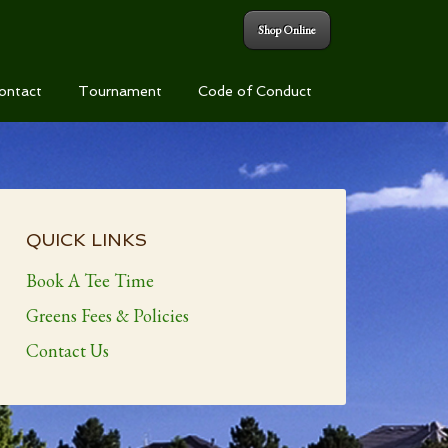
Shop Online
ontact
Tournament
Code of Conduct
Primary
Sidebar
QUICK LINKS
Book A Tee Time
Greens Fees & Policies
Contact Us