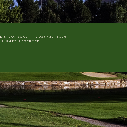
, CO. 80031 | (303) 428-6526
 RIGHTS RESERVED.