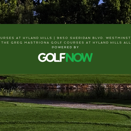
RSES AT HYLAND HILLS | 9650 SHERIDAN BLVD. WESTMINSTER
 THE GREG MASTRIONA GOLF COURSES AT HYLAND HILLS ALL
POWERED BY