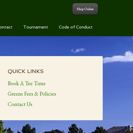
Shop Online
ontact
Tournament
Code of Conduct
Primary
Sidebar
QUICK LINKS
Book A Tee Time
Greens Fees & Policies
Contact Us