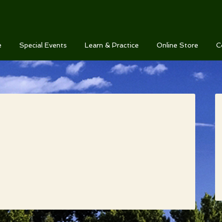
e
Special Events
Learn & Practice
Online Store
C