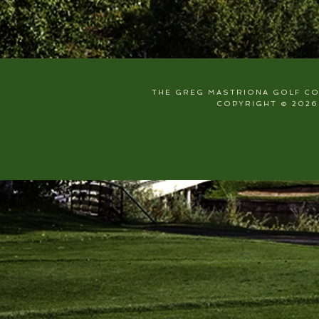
THE GREG MASTRIONA GOLF COU
COPYRIGHT © 2026