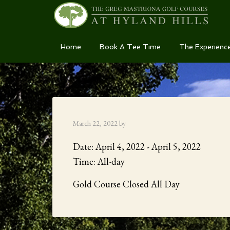
Skip
Skip
Skip
Home
Book A Tee Time
The Experienc
to
to
to
primary
main
primary
navigation
content
sidebar
March 22, 2022
by
Date:
April 4, 2022
-
April 5, 2022
Time:
All-day
Gold Course Closed All Day