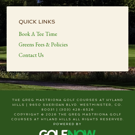
Primary
Sidebar
QUICK LINKS
Book A Tee Time
Greens Fees & Policies
Contact Us
THE GREG MASTRIONA GOLF COURSES AT HYLAND
HILLS | 9650 SHERIDAN BLVD. WESTMINSTER, CO.
80031 | (303) 428-6526
COPYRIGHT © 2026 THE GREG MASTRIONA GOLF
COURSES AT HYLAND HILLS ALL RIGHTS RESERVED.
POWERED BY