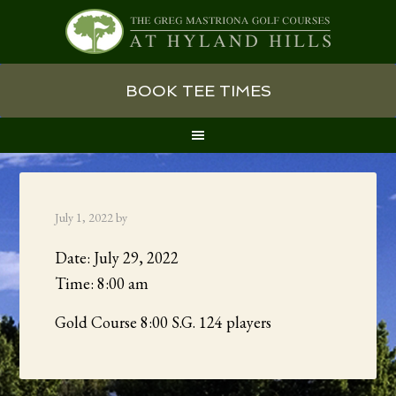
Skip
Skip
Skip
BOOK TEE TIMES
to
to
to
primary
main
primary
navigation
content
sidebar
July 1, 2022
by
Date:
July 29, 2022
Time:
8:00 am
Gold Course 8:00 S.G. 124 players