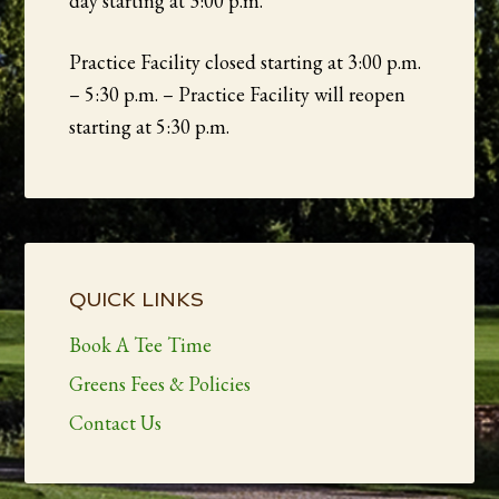
day starting at 3:00 p.m.
Practice Facility closed starting at 3:00 p.m.
– 5:30 p.m. – Practice Facility will reopen
starting at 5:30 p.m.
Primary
Sidebar
QUICK LINKS
Book A Tee Time
Greens Fees & Policies
Contact Us