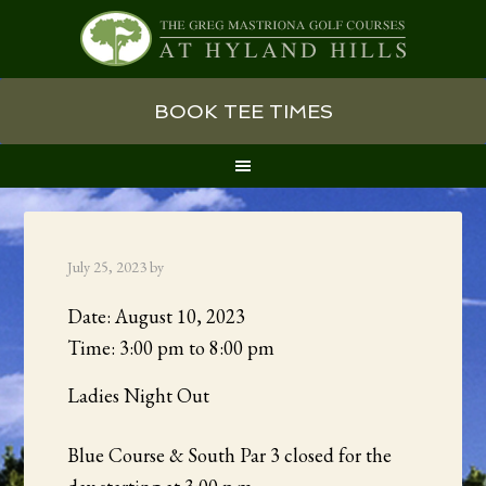
Skip
Skip
Skip
BOOK TEE TIMES
to
to
to
primary
main
primary
navigation
content
sidebar
July 25, 2023
by
Date:
August 10, 2023
Time:
3:00 pm
to
8:00 pm
Ladies Night Out
Blue Course & South Par 3 closed for the